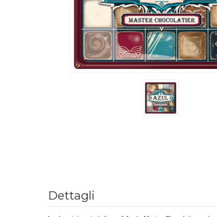
Dettagli