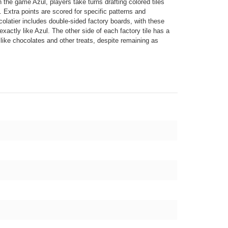
n the game Azul, players take turns drafting colored tiles
. Extra points are scored for specific patterns and
olatier includes double-sided factory boards, with these
xactly like Azul. The other side of each factory tile has a
k like chocolates and other treats, despite remaining as