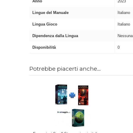
Anno
2023
Lingue del Manuale
Italiano
Lingua Gioco
Italiano
Dipendenza dalla Lingua
Nessuna
Disponibilità
0
Potrebbe piacerti anche...