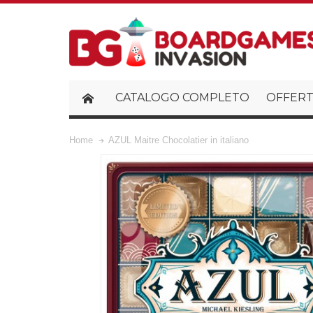
CATALOGO COMPLETO
OFFERT
Home
AZUL Maitre Chocolatier in italiano