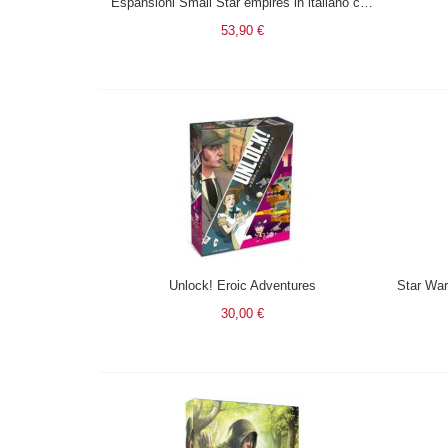
Espansioni Small Star empires in italiano con pedine in legno (Dawn + Galactic) + 1 omaggio esp 5/6 giocatori.
53,90 €
Unlock! Eroic Adventures
30,00 €