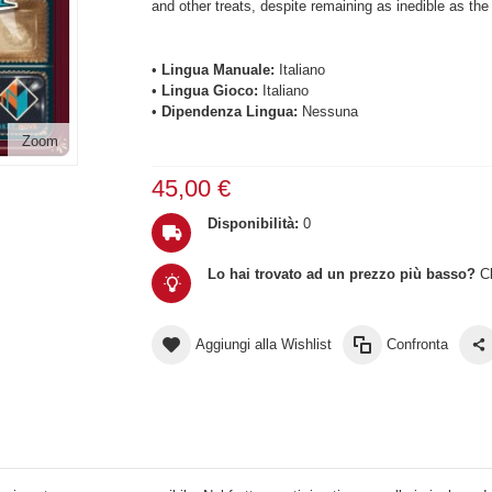
and other treats, despite remaining as inedible as the 
•
Lingua Manuale:
Italiano
•
Lingua Gioco:
Italiano
•
Dipendenza Lingua:
Nessuna
Zoom
45,00 €
Disponibilità:
0
Lo hai trovato ad un prezzo più basso?
Cl
Aggiungi alla Wishlist
Confronta