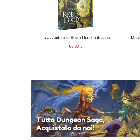
Le avventure di Robin Hood in italiano
Marv
65,00 €