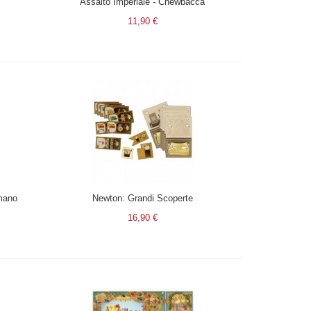
Assalto Imperiale - Chewbacca
11,90 €
mano
Newton: Grandi Scoperte
16,90 €