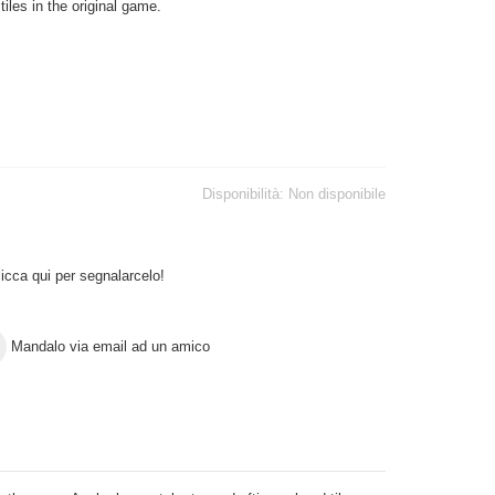
tiles in the original game.
Disponibilità:
Non disponibile
icca qui per segnalarcelo!
Mandalo via email ad un amico