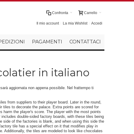
Confronta
Carrello
Il mio account
La mia Wishlist
Accedi
PEDIZIONI
PAGAMENTI
CONTATTACI
latier in italiano
r sarà aggiornata non appena possibile. Nel frattempo ti
iles from suppliers to their player board. Later in the round,
 tiles to decorate the palace. Extra points are scored for
s harm the player's score. The player with the most points
 includes double-sided factory boards, with these tiles being
 side of the factories is blank, and when using this side the
ctory tile has a special effect on it that modifies play in
. Additionally, the tiles are modeled to look like chocolates