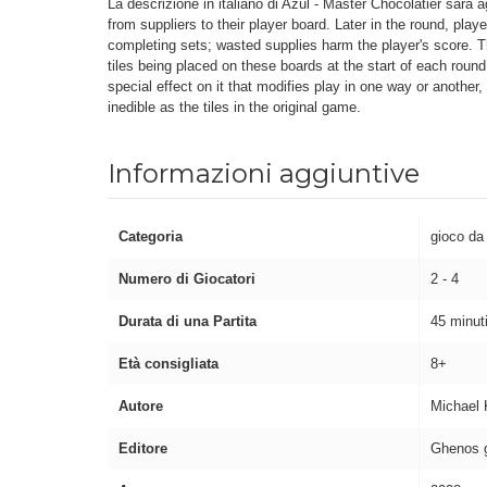
La descrizione in italiano di Azul - Master Chocolatier sarà a
from suppliers to their player board. Later in the round, pla
completing sets; wasted supplies harm the player's score. T
tiles being placed on these boards at the start of each round
special effect on it that modifies play in one way or another,
inedible as the tiles in the original game.
Informazioni aggiuntive
Categoria
gioco da
Numero di Giocatori
2 - 4
Durata di una Partita
45 minut
Età consigliata
8+
Autore
Michael 
Editore
Ghenos 