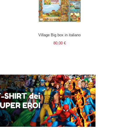
Village Big box in italiano
80,00 €