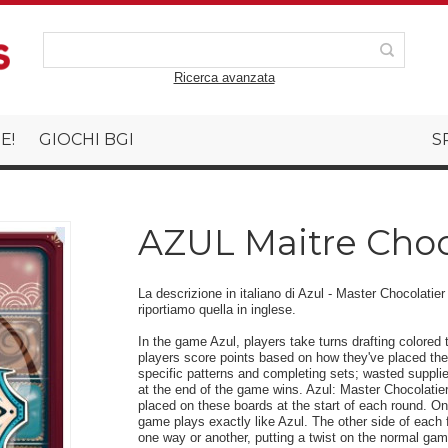
Ricerca avanzata
E!
GIOCHI BGI
S
AZUL Maitre Choco
La descrizione in italiano di Azul - Master Chocolatie
riportiamo quella in inglese.
In the game Azul, players take turns drafting colored t
players score points based on how they've placed their
specific patterns and completing sets; wasted supplie
at the end of the game wins. Azul: Master Chocolatier
placed on these boards at the start of each round. One
game plays exactly like Azul. The other side of each fa
one way or another, putting a twist on the normal game