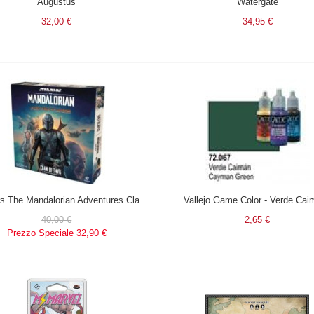
Augustus
Watergate
32,00 €
34,95 €
Star Wars The Mandalorian Adventures Clan of two in italiano
Vallejo Game Color - Verde Cai
40,00 €
2,65 €
Prezzo Speciale
32,90 €