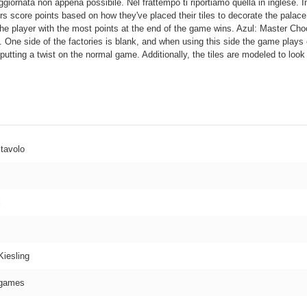
ggiornata non appena possibile. Nel frattempo ti riportiamo quella in inglese. I
yers score points based on how they've placed their tiles to decorate the palace
he player with the most points at the end of the game wins. Azul: Master Choc
. One side of the factories is blank, and when using this side the game plays e
 putting a twist on the normal game. Additionally, the tiles are modeled to loo
 tavolo
i
Kiesling
games