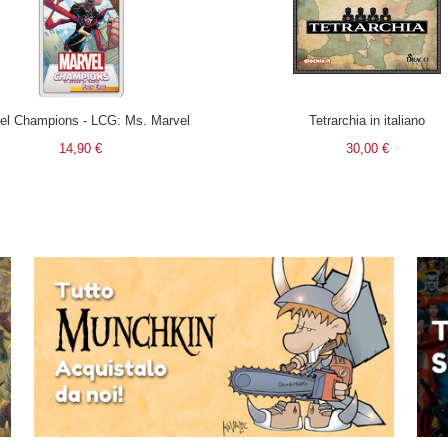
el Champions - LCG: Ms. Marvel
Tetrarchia in italiano
14,90 €
30,00 €